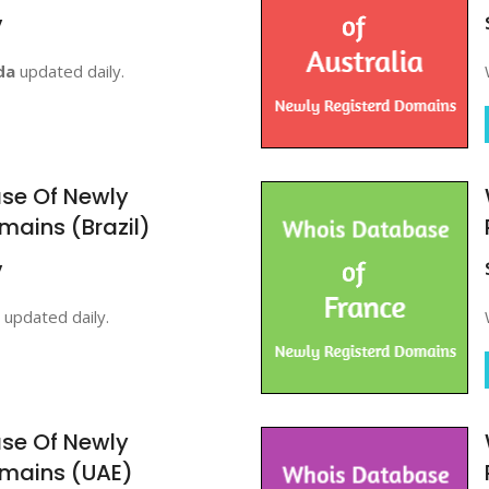
y
da
updated daily.
se Of Newly
mains (Brazil)
y
updated daily.
se Of Newly
omains (UAE)