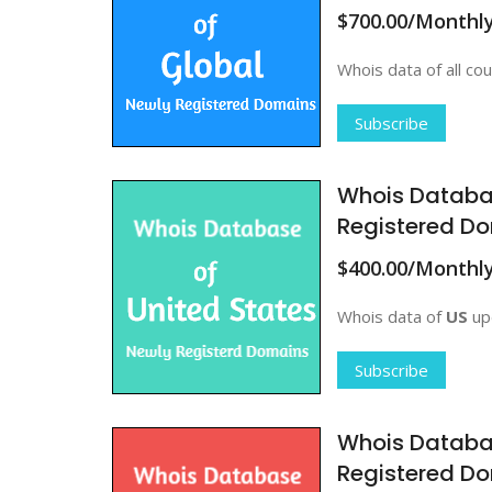
$700.00/Monthl
Whois data of all cou
Subscribe
Whois Databa
Registered D
$400.00/Monthl
Whois data of
US
upd
Subscribe
Whois Databa
Registered D