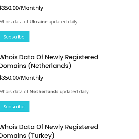
$350.00/Monthly
Whois data of
Ukraine
updated daily.
Subscribe
Whois Data Of Newly Registered
Domains (Netherlands)
$350.00/Monthly
Whois data of
Netherlands
updated daily.
Subscribe
Whois Data Of Newly Registered
Domains (Turkey)