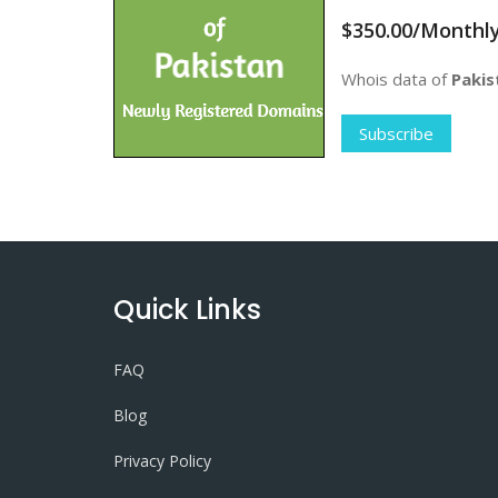
$350.00/Monthl
Whois data of
Pakis
Subscribe
Quick Links
FAQ
Blog
Privacy Policy