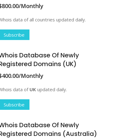
$800.00/Monthly
Whois data of all countries updated daily.
Subscribe
Whois Database Of Newly
Registered Domains (UK)
$400.00/Monthly
Whois data of
UK
updated daily.
Subscribe
Whois Database Of Newly
Registered Domains (Australia)