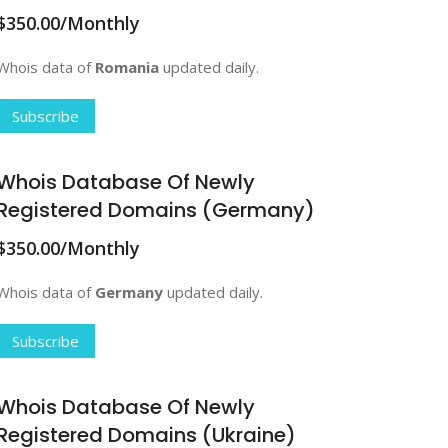
$350.00/Monthly
Whois data of
Romania
updated daily.
Subscribe
Whois Database Of Newly
Registered Domains (Germany)
$350.00/Monthly
Whois data of
Germany
updated daily.
Subscribe
Whois Database Of Newly
Registered Domains (Ukraine)