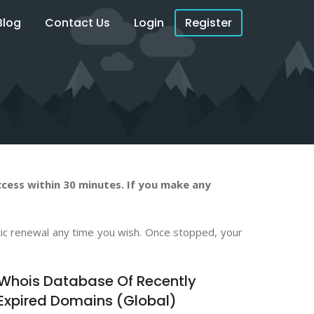
Blog
Contact Us
Login
Register
cess within 30 minutes. If you make any
atic renewal any time you wish. Once stopped, your
Whois Database Of Recently
Expired Domains (Global)