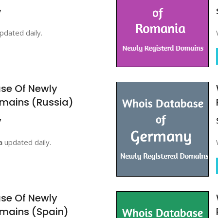
y
pdated daily.
se Of Newly
mains (Russia)
y
a
updated daily.
se Of Newly
mains (Spain)