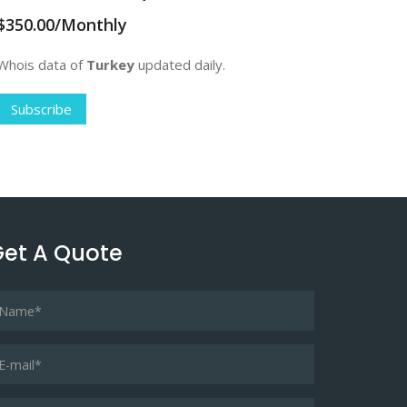
$350.00/Monthly
Whois data of
Turkey
updated daily.
Subscribe
et A Quote