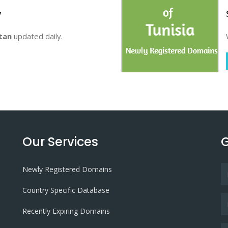
y
tan
updated daily.
Our Services
G
Newly Registered Domains
Country Specific Database
Recently Expiring Domains