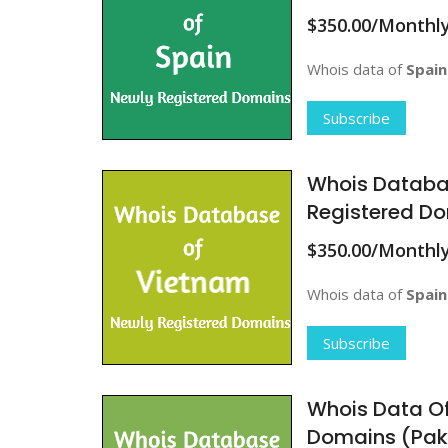
$350.00/Monthl
Whois data of
Spain
Subscribe
Whois Databa
Registered D
$350.00/Monthl
Whois data of
Spain
Subscribe
Whois Data Of
Domains (Pak