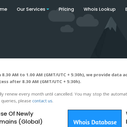
ome
Our Services
Pricing
Whois Lookup
 8.30 AM to 1.00 AM (GMT/UTC + 5:30h), we provide data ac
cess after 8.30 AM (GMT/UTC + 5:30h).
tically renew every month until cancelled. You may stop the autom
y queries, please
contact us
.
se Of Newly
mains (Global)