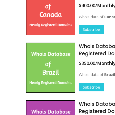
$400.00/Monthl
Whois data of
Cana
Subscribe
Whois Databa
Registered Do
$350.00/Monthl
Whois data of
Brazil
Subscribe
Whois Databa
Registered D