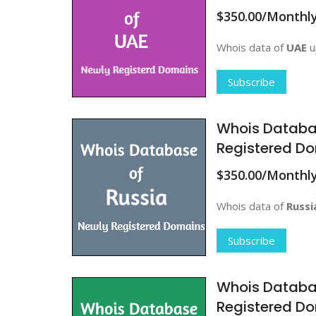
$350.00/Monthl
Whois data of
UAE
u
Subscribe
Whois Databa
Registered Do
$350.00/Monthl
Whois data of
Russi
Subscribe
Whois Databa
Registered Do