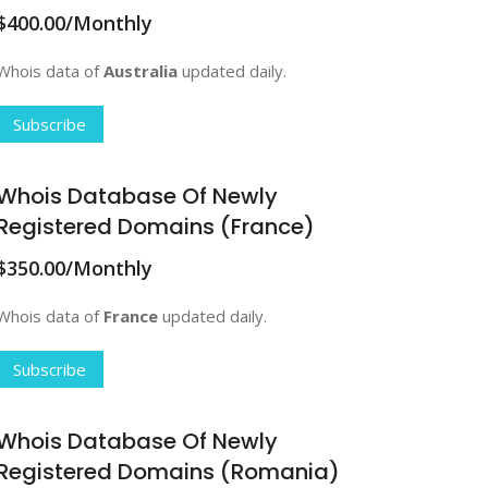
$400.00/Monthly
Whois data of
Australia
updated daily.
Subscribe
Whois Database Of Newly
Registered Domains (France)
$350.00/Monthly
Whois data of
France
updated daily.
Subscribe
Whois Database Of Newly
Registered Domains (Romania)