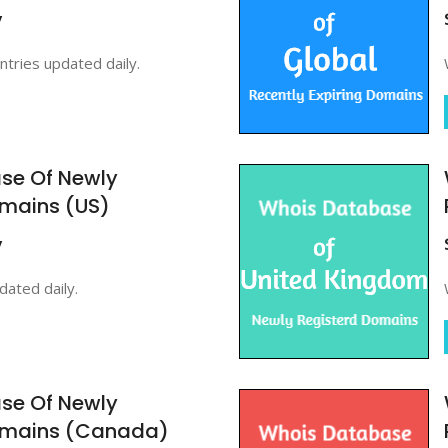
y
ntries updated daily.
se Of Newly
omains (US)
y
ated daily.
se Of Newly
omains (Canada)