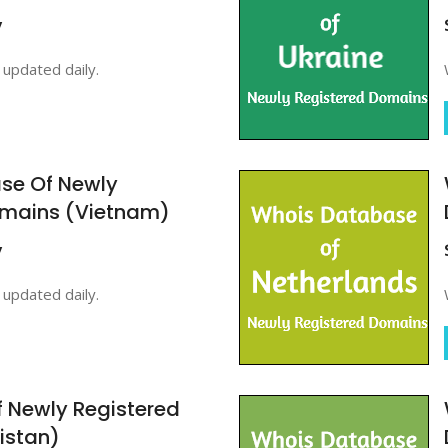
y
updated daily.
se Of Newly
omains (Vietnam)
y
updated daily.
 Newly Registered
istan)