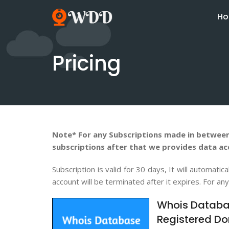
H
Pricing
Note* For any Subscriptions made in between
subscriptions after that we provides data ac
Subscription is valid for 30 days, It will automa
account will be terminated after it expires. For an
Whois Databa
Registered Do